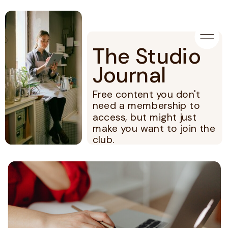
The Studio
Journal
Free content you don't
need a membership to
access, but might just
make you want to join the
club.