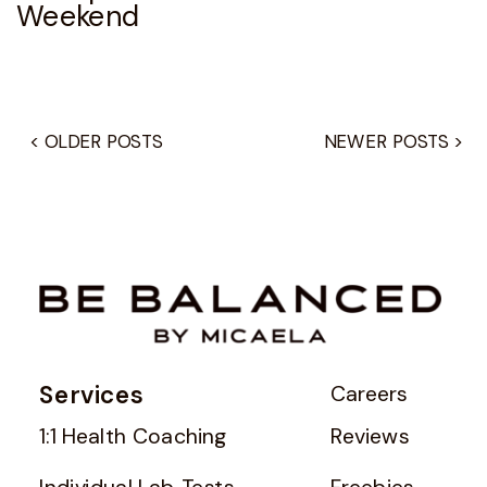
Weekend
< OLDER POSTS
NEWER POSTS >
Services
Careers
1:1 Health Coaching
Reviews
Individual Lab Tests
Freebies