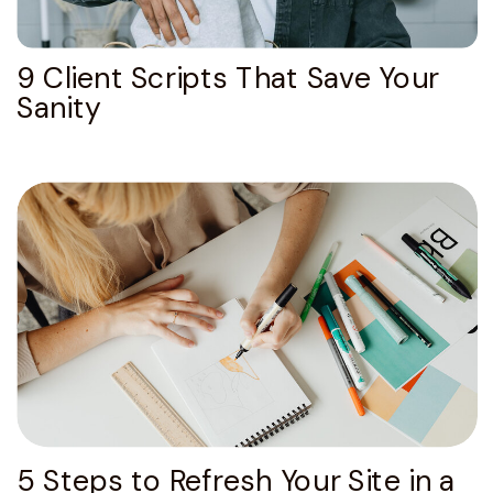
9 Client Scripts That Save Your
Sanity
5 Steps to Refresh Your Site in a