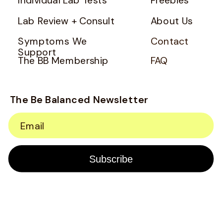
Lab Review + Consult
About Us
Symptoms We
Contact
Support
The BB Membership
FAQ
The Be Balanced Newsletter
Email
Subscribe