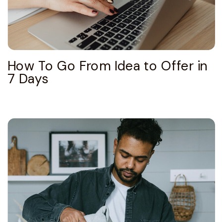
How To Go From Idea to Offer in
7 Days