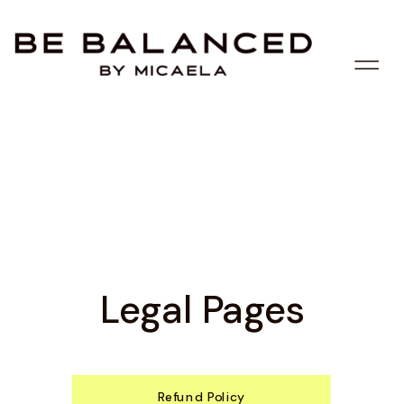
Legal Pages
Refund Policy