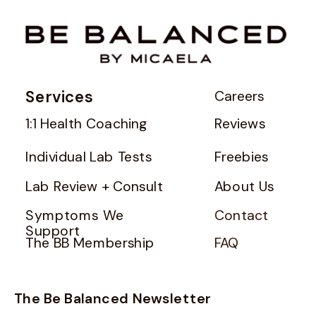
Services
Careers
1:1 Health Coaching
Reviews
Individual Lab Tests
Freebies
Lab Review + Consult
About Us
Symptoms We
Contact
Support
The BB Membership
FAQ
The Be Balanced Newsletter