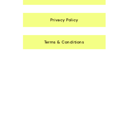
Privacy Policy
Terms & Conditions