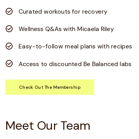
Curated workouts for recovery
Wellness Q&As with Micaela Riley
Easy-to-follow meal plans with recipes
Access to discounted Be Balanced labs
Check Out The Membership
Meet Our Team