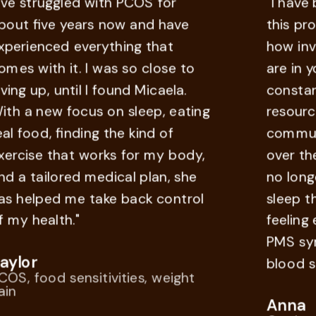
struggled with PCOS for
"I have bee
 five years now and have
this progra
ienced everything that
how involve
with it. I was so close to
are in you r
 up, until I found Micaela.
constant su
a new focus on sleep, eating
resources, 
ood, finding the kind of
communicati
ise that works for my body,
over the co
tailored medical plan, she
no longer n
elped me take back control
sleep throu
health."
feeling ener
PMS sympt
or
blood sugar 
food sensitivities, weight
Anna