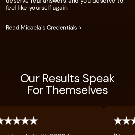
deserve real answers, and you deserve to
deserve real answers, and you deserve to
feel like yourself again.
feel like yourself again.
Read Micaela's Credentials >
Our Results Speak
For Themselves