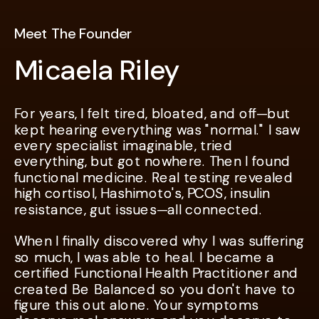
Meet The Founder
Micaela Riley
For years, I felt tired, bloated, and off—but
For years, I felt tired, bloated, and off—but
kept hearing everything was "normal." I saw
kept hearing everything was "normal." I saw
every specialist imaginable, tried
every specialist imaginable, tried
everything, but got nowhere. Then I found
everything, but got nowhere. Then I found
functional medicine. Real testing revealed
functional medicine. Real testing revealed
high cortisol, Hashimoto's, PCOS, insulin
high cortisol, Hashimoto's, PCOS, insulin
resistance, gut issues—all connected.
resistance, gut issues—all connected.
When I finally discovered why I was suffering
When I finally discovered why I was suffering
so much, I was able to heal. I became a
so much, I was able to heal. I became a
certified Functional Health Practitioner and
certified Functional Health Practitioner and
created Be Balanced so you don't have to
created Be Balanced so you don't have to
figure this out alone. Your symptoms
figure this out alone. Your symptoms