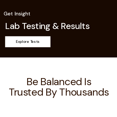
Get Insight
Lab Testing & Results
Explore Tests
Be Balanced Is
Trusted By Thousands