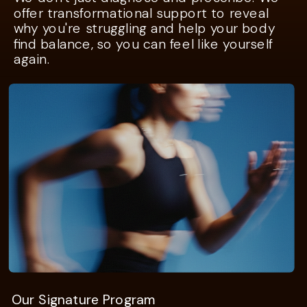
offer transformational support to reveal
why you're struggling and help your body
find balance, so you can feel like yourself
again.
Our Signature Program