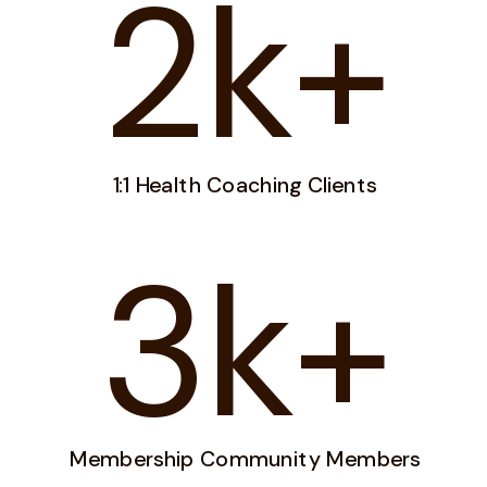
2k+
1:1 Health Coaching Clients
3k+
Membership Community Members