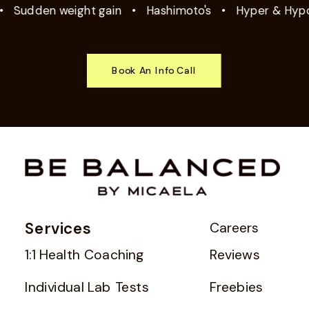
Sudden weight gain
•
Hashimoto's
•
Hyper & Hypoth
Book An Info Call
Services
Careers
1:1 Health Coaching
Reviews
Individual Lab Tests
Freebies