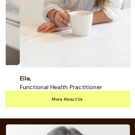
Allie,
Physician's Assistant
B
F
More About Us