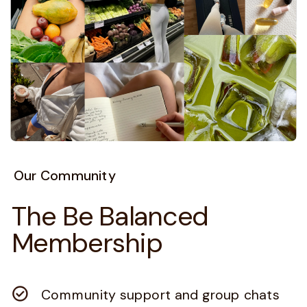
Our Community
The Be Balanced
Membership
Community support and group chats