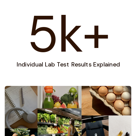
5k+
Individual Lab Test Results Explained