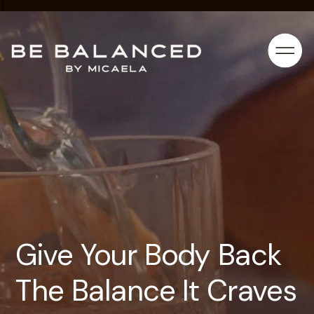
}
Give Your Body Back
The Balance It Craves