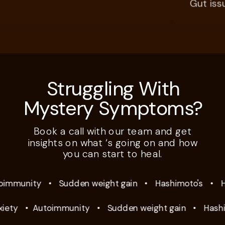
Gut issues,
Struggling With
Mystery Symptoms?
Book a call with our team and get
insights on what ‘s going on and how
you can start to heal.
mmunity
•
Sudden weight gain
•
Hashimoto's
•
Hyp
ty
•
Autoimmunity
•
Sudden weight gain
•
Hashimo