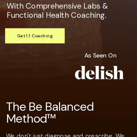
With Comprehensive Labs &
Functional Health Coaching.
Get 1:1 Coaching
Explore Services
As Seen On
The Be Balanced
Method™
We don't just diagnose and prescribe. We