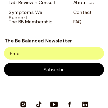
Lab Review + Consult
About Us
Symptoms We
Contact
Support
The BB Membership
FAQ
The Be Balanced Newsletter
Email
Subscribe