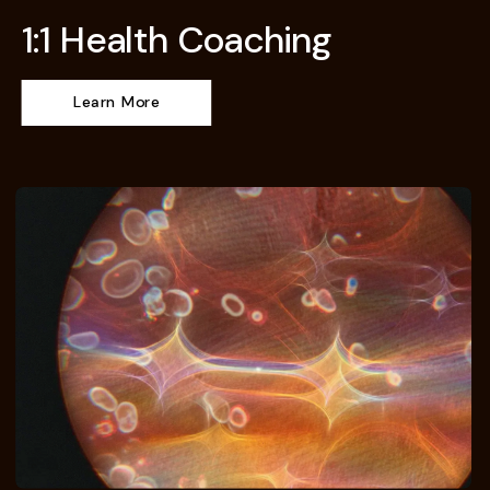
1:1 Health Coaching
Learn More