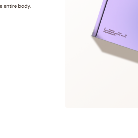
e entire body.