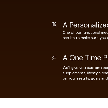
A Personaliz
One of our functional medi
results to make sure you
A One Time P
We’ll give you custom rec
supplements, lifestyle c
on your results, goals and 