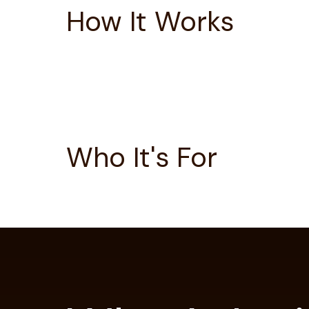
How It Works
Who It's For