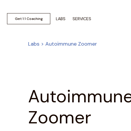
LABS
SERVICES
Get 1:1 Coaching
Labs > Autoimmune Zoomer
Autoimmun
Zoomer