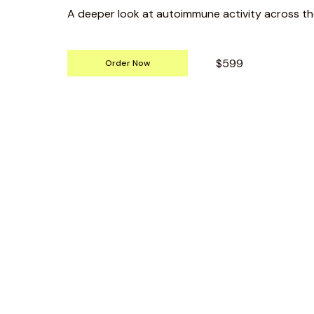
A deeper look at autoimmune activity across th
$599
Order Now