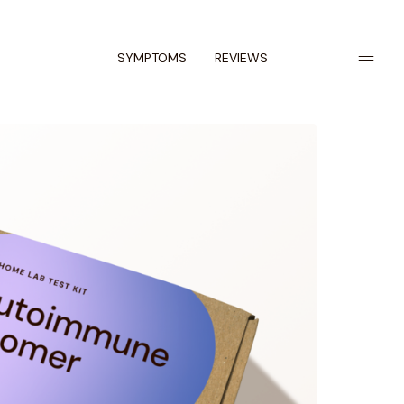
SYMPTOMS
REVIEWS