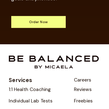
Order Now
Services
Careers
1:1 Health Coaching
Reviews
Individual Lab Tests
Freebies