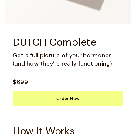
DUTCH Complete
Get a full picture of your hormones
(and how they’re really functioning)
$699
Order Now
How It Works