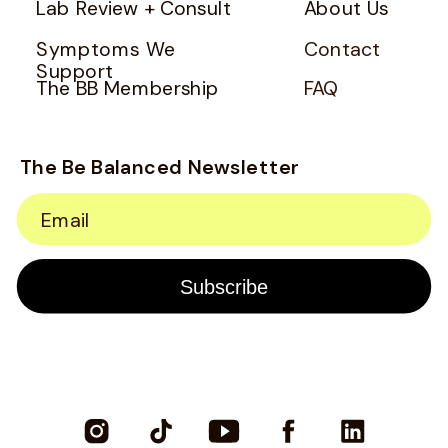
Lab Review + Consult
About Us
Symptoms We
Contact
Support
The BB Membership
FAQ
The Be Balanced Newsletter
Email
Subscribe