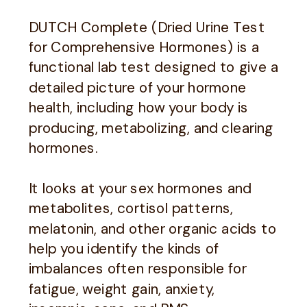
DUTCH Complete (Dried Urine Test
for Comprehensive Hormones) is a
functional lab test designed to give a
detailed picture of your hormone
health, including how your body is
producing, metabolizing, and clearing
hormones.
It looks at your sex hormones and
metabolites, cortisol patterns,
melatonin, and other organic acids to
help you identify the kinds of
imbalances often responsible for
fatigue, weight gain, anxiety,