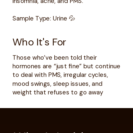
insomnia, acne, and PMS.
Sample Type: Urine 💦
Who It's For
Those who’ve been told their
hormones are “just fine” but continue
to deal with PMS, irregular cycles,
mood swings, sleep issues, and
weight that refuses to go away