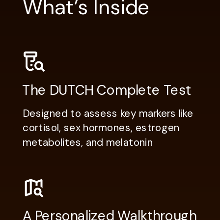
What’s Inside
The DUTCH Complete Test
Designed to assess key markers like
cortisol, sex hormones, estrogen
metabolites, and melatonin
A Personalized Walkthrough