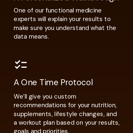
One of our functional medicine
experts will explain your results to
make sure you understand what the
data means.
A One Time Protocol
We’ll give you custom
recommendations for your nutrition,
supplements, lifestyle changes, and
a workout plan based on your results,
goals and priorities.